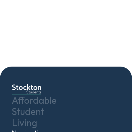
Contact Us
Affordable
Student
Living