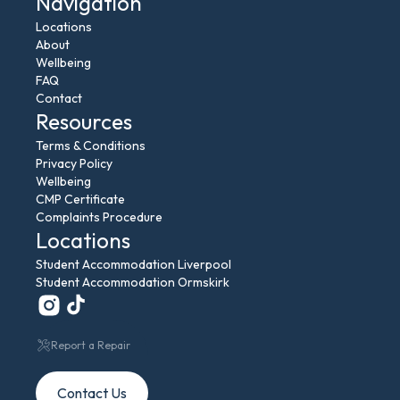
Navigation
Locations
About
Wellbeing
FAQ
Contact
Resources
Terms & Conditions
Privacy Policy
Wellbeing
CMP Certificate
Complaints Procedure
Locations
Student Accommodation Liverpool
Student Accommodation Ormskirk
Report a Repair
Contact Us