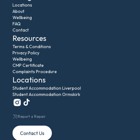
Locations
About
Wellbeing
FAQ
Contact
Resources
Terms & Conditions
Privacy Policy
Wellbeing
CMP Certificate
Complaints Procedure
Locations
Student Accommodation Liverpool
Student Accommodation Ormskirk
Report a Repair
Contact Us