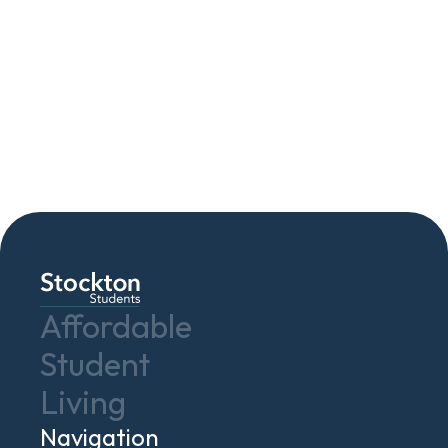
Contact Us
Affordable
Student
Living
Navigation