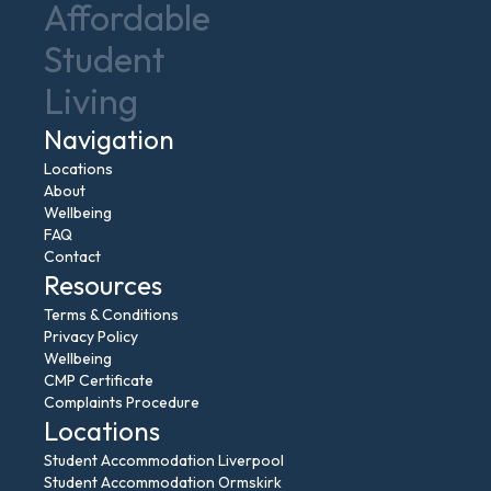
Affordable
Student
Living
Navigation
Locations
About
Wellbeing
FAQ
Contact
Resources
Terms & Conditions
Privacy Policy
Wellbeing
CMP Certificate
Complaints Procedure
Locations
Student Accommodation Liverpool
Student Accommodation Ormskirk