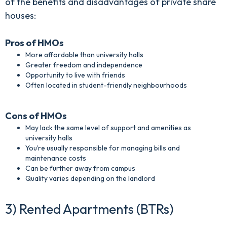
of the benefits and disadvantages of private share
houses:
Pros of HMOs
More affordable than university halls
Greater freedom and independence
Opportunity to live with friends
Often located in student-friendly neighbourhoods
Cons of HMOs
May lack the same level of support and amenities as
university halls
You’re usually responsible for managing bills and
maintenance costs
Can be further away from campus
Quality varies depending on the landlord
3) Rented Apartments (BTRs)