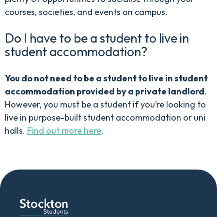
courses, societies, and events on campus.
Do I have to be a student to live in
student accommodation?
You do not need to be a student to live in student
accommodation provided by a private landlord
.
However, you must be a student if you’re looking to
live in purpose-built student accommodation or uni
halls.
Find out more here
.