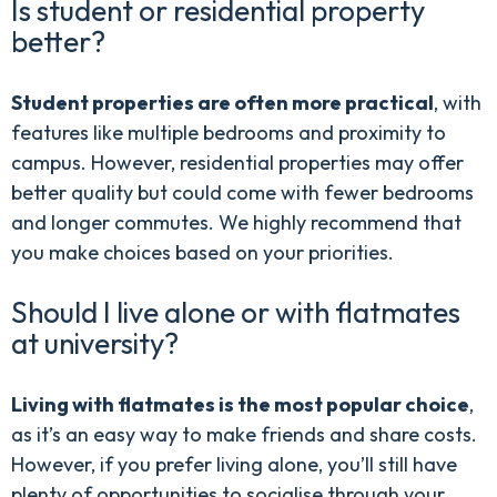
Is student or residential property
better?
Student properties are often more practical
, with
features like multiple bedrooms and proximity to
campus. However, residential properties may offer
better quality but could come with fewer bedrooms
and longer commutes. We highly recommend that
you make choices based on your priorities.
Should I live alone or with flatmates
at university?
Living with flatmates is the most popular choice
,
as it’s an easy way to make friends and share costs.
However, if you prefer living alone, you’ll still have
plenty of opportunities to socialise through your