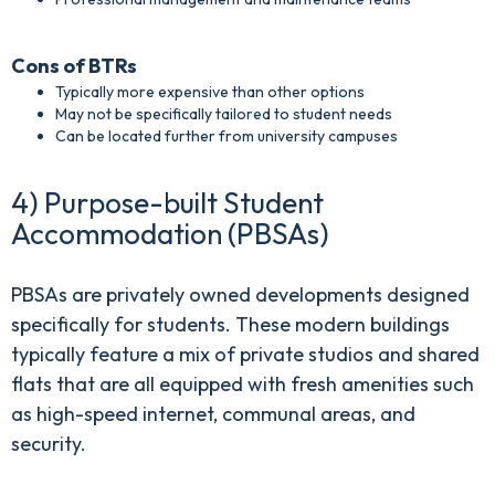
Cons of BTRs
Typically more expensive than other options
May not be specifically tailored to student needs
Can be located further from university campuses
4) Purpose-built Student
Accommodation (PBSAs)
PBSAs are privately owned developments designed
specifically for students. These modern buildings
typically feature a mix of private studios and shared
flats that are all equipped with fresh amenities such
as high-speed internet, communal areas, and
security.