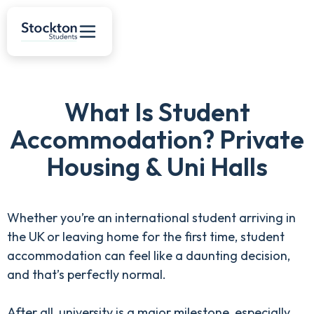
What Is Student
Accommodation? Private
Housing & Uni Halls
Whether you’re an international student arriving in
the UK or leaving home for the first time, student
accommodation can feel like a daunting decision,
and that’s perfectly normal.
After all, university is a major milestone, especially