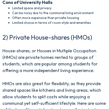
Cons of University Halls
Limited space and privacy
Can be noisy due to the communal living environment
Often more expensive than private housing
Limited choice in terms of room style and amenities
2) Private House-shares (HMOs)
House-shares, or Houses in Multiple Occupation
(HMOs) are private homes rented to groups of
students, which are popular among students for
offering a more independent living experience.
HMOs are also great for flexibility, as they provide
shared spaces like kitchens and living areas, which
allow students to split costs while enjoying a
communal yet self-sufficient lifestyle. Here are some