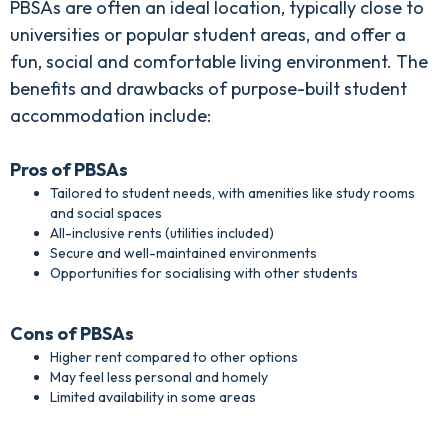
PBSAs are often an ideal location, typically close to
universities or popular student areas, and offer a
fun, social and comfortable living environment. The
benefits and drawbacks of purpose-built student
accommodation include:
Pros of PBSAs
Tailored to student needs, with amenities like study rooms
and social spaces
All-inclusive rents (utilities included)
Secure and well-maintained environments
Opportunities for socialising with other students
Cons of PBSAs
Higher rent compared to other options
May feel less personal and homely
Limited availability in some areas