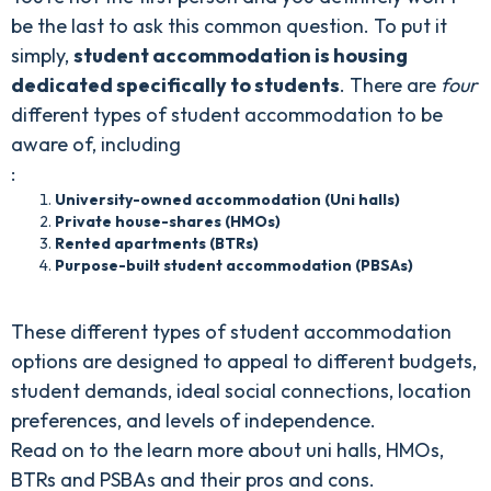
be the last to ask this common question. To put it
simply,
student accommodation is housing
dedicated specifically to students
. There are
four
different types of student accommodation to be
aware of, including
:
University-owned accommodation (Uni halls)
Private house-shares (HMOs)
Rented apartments (BTRs)
Purpose-built student accommodation (PBSAs)
These different types of student accommodation
options are designed to appeal to different budgets,
student demands, ideal social connections, location
preferences, and levels of independence.
Read on to the learn more about uni halls, HMOs,
BTRs and PSBAs and their pros and cons.