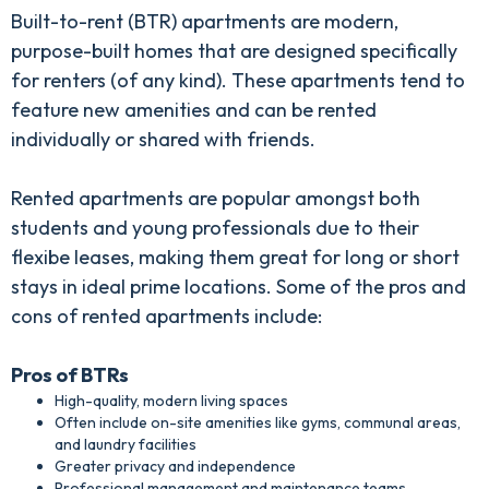
Built-to-rent (BTR) apartments are modern,
purpose-built homes that are designed specifically
for renters (of any kind). These apartments tend to
feature new amenities and can be rented
individually or shared with friends.
Rented apartments are popular amongst both
students and young professionals due to their
flexibe leases, making them great for long or short
stays in ideal prime locations. Some of the pros and
cons of rented apartments include:
Pros of BTRs
High-quality, modern living spaces
Often include on-site amenities like gyms, communal areas,
and laundry facilities
Greater privacy and independence
Professional management and maintenance teams