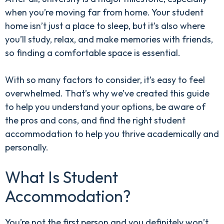
when you’re moving far from home. Your student
home isn’t just a place to sleep, but it’s also where
you’ll study, relax, and make memories with friends,
so finding a comfortable space is essential.
With so many factors to consider, it’s easy to feel
overwhelmed. That’s why we’ve created this guide
to help you understand your options, be aware of
the pros and cons, and find the right student
accommodation to help you thrive academically and
personally.
What Is Student
Accommodation?
You’re not the first person and you definitely won’t