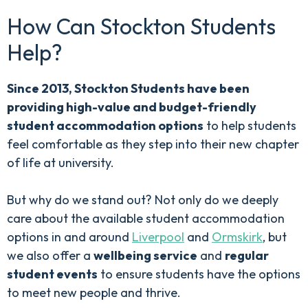
How Can Stockton Students
Help?
Since 2013, Stockton Students have been
providing high-value and budget-friendly
student accommodation options
to help students
feel comfortable as they step into their new chapter
of life at university.
But why do we stand out? Not only do we deeply
care about the available student accommodation
options in and around
Liverpool
and
Ormskirk
, but
we also offer a
wellbeing service
and
regular
student events
to ensure students have the options
to meet new people and thrive.