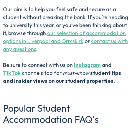
Our aim is to help you feel safe and secure as a
student without breaking the bank. If you’re heading
to university this year, or you’ve been thinking about
it, browse through
our selection of accommodation
options in Liverpool and Ormskirk
or
contact us with
any questions
.
Be sure to connect with us on
Instagram
and
TikTok
channels too for
must-know
student tips
and insider views on our student properties.
Popular Student
Accommodation FAQ's