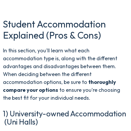
Student Accommodation
Explained (Pros & Cons)
In this section, you'll learn what each
accommodation type is, along with the different
advantages and disadvantages between them.
When deciding between the different
accommodation options, be sure to
thoroughly
compare your options
to ensure you're choosing
the best fit for your individual needs.
1) University-owned Accommodation
(Uni Halls)