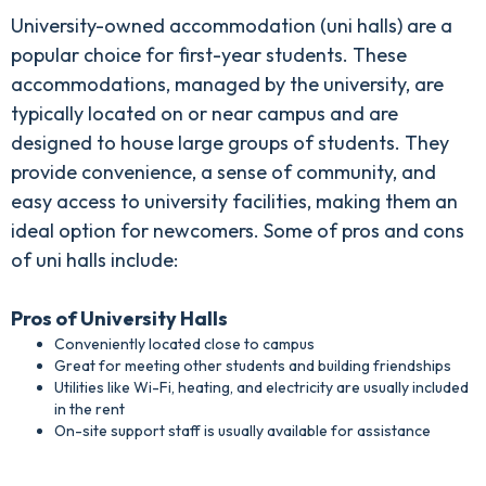
University-owned accommodation (uni halls) are a
popular choice for first-year students. These
accommodations, managed by the university, are
typically located on or near campus and are
designed to house large groups of students. They
provide convenience, a sense of community, and
easy access to university facilities, making them an
ideal option for newcomers. Some of pros and cons
of uni halls include:
Pros of University Halls
Conveniently located close to campus
Great for meeting other students and building friendships
Utilities like Wi-Fi, heating, and electricity are usually included
in the rent
On-site support staff is usually available for assistance