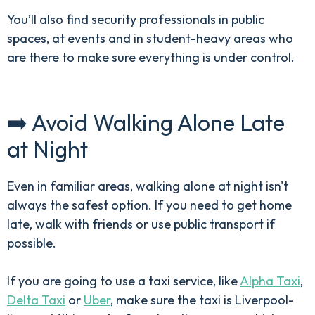
You’ll also find security professionals in public
spaces, at events and in student-heavy areas who
are there to make sure everything is under control.
➡️ Avoid Walking Alone Late
at Night
Even in familiar areas, walking alone at night isn't
always the safest option. If you need to get home
late, walk with friends or use public transport if
possible.
If you are going to use a taxi service, like
Alpha Taxi
,
Delta Taxi
or
Uber
, make sure the taxi is Liverpool-