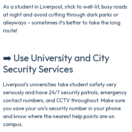
As a student in Liverpool, stick to well-lit, busy roads
at night and avoid cutting through dark parks or
alleyways – sometimes it’s better to take the long
route!
➡️ Use University and City
Security Services
Liverpool’s universities take student safety very
seriously and have 24/7 security patrols, emergency
contact numbers, and CCTV throughout. Make sure
you save your uni’s security number in your phone
and know where the nearest help points are on
campus.