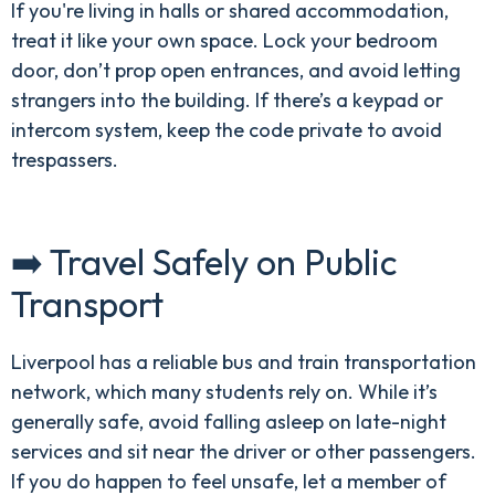
If you're living in halls or shared accommodation,
treat it like your own space. Lock your bedroom
door, don’t prop open entrances, and avoid letting
strangers into the building. If there’s a keypad or
intercom system, keep the code private to avoid
trespassers.
➡️ Travel Safely on Public
Transport
Liverpool has a reliable bus and train transportation
network, which many students rely on. While it’s
generally safe, avoid falling asleep on late-night
services and sit near the driver or other passengers.
If you do happen to feel unsafe, let a member of