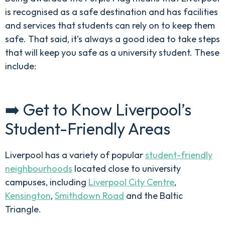
is recognised as a safe destination and has facilities
and services that students can rely on to keep them
safe. That said, it’s always a good idea to take steps
that will keep you safe as a university student. These
include:
➡️ Get to Know Liverpool’s
Student-Friendly Areas
Liverpool has a variety of popular
student-friendly
neighbourhoods
located close to university
campuses, including
Liverpool City Centre
,
Kensington
,
Smithdown Road
and the Baltic
Triangle.