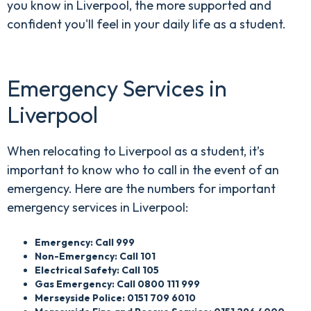
you know in Liverpool, the more supported and
confident you'll feel in your daily life as a student.
Emergency Services in
Liverpool
When relocating to Liverpool as a student, it’s
important to know who to call in the event of an
emergency. Here are the numbers for important
emergency services in Liverpool:
Emergency: Call 999
Non-Emergency: Call 101
Electrical Safety: Call 105
Gas Emergency: Call 0800 111 999
Merseyside Police: 0151 709 6010