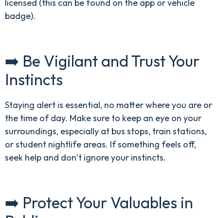
licensed (this can be found on the app or vehicle
badge).
➡️ Be Vigilant and Trust Your
Instincts
Staying alert is essential, no matter where you are or
the time of day. Make sure to keep an eye on your
surroundings, especially at bus stops, train stations,
or student nightlife areas. If something feels off,
seek help and don’t ignore your instincts.
➡️ Protect Your Valuables in