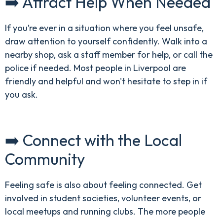
➡️ Attract Help When Needed
If you’re ever in a situation where you feel unsafe,
draw attention to yourself confidently. Walk into a
nearby shop, ask a staff member for help, or call the
police if needed. Most people in Liverpool are
friendly and helpful and won't hesitate to step in if
you ask.
➡️ Connect with the Local
Community
Feeling safe is also about feeling connected. Get
involved in student societies, volunteer events, or
local meetups and running clubs. The more people