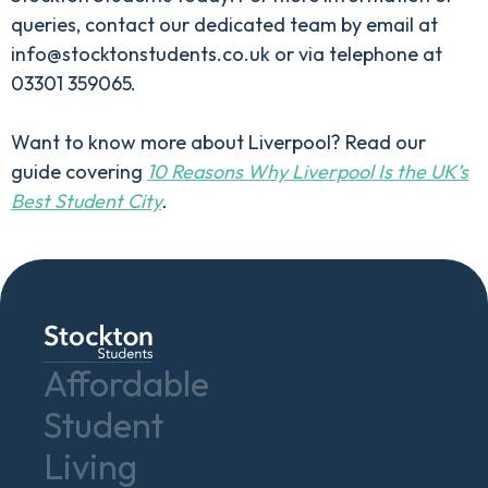
queries, contact our dedicated team by email at
info@stocktonstudents.co.uk or via telephone at
03301 359065.
Want to know more about Liverpool? Read our
guide covering
10 Reasons Why Liverpool Is the UK’s
Best Student City
.
Affordable
Student
Living