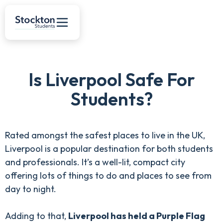
Is Liverpool Safe For
Students?
Rated amongst the safest places to live in the UK,
Liverpool is a popular destination for both students
and professionals. It’s a well-lit, compact city
offering lots of things to do and places to see from
day to night.
Adding to that,
Liverpool has held a Purple Flag