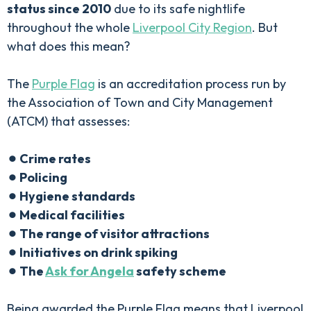
status since 2010
due to its safe nightlife
throughout the whole
Liverpool City Region
. But
what does this mean?
The
Purple Flag
is an accreditation process run by
the Association of Town and City Management
(ATCM) that assesses:
⚫︎ Crime rates
⚫︎ Policing
⚫︎ Hygiene standards
⚫︎ Medical facilities
⚫︎ The range of visitor attractions
⚫︎ Initiatives on drink spiking
⚫︎ The
Ask for Angela
safety scheme
Being awarded the Purple Flag means that Liverpool