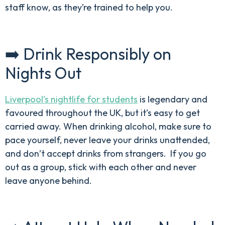
staff know, as they’re trained to help you.
➡️ Drink Responsibly on
Nights Out
Liverpool’s nightlife for students
is legendary and
favoured throughout the UK, but it’s easy to get
carried away. When drinking alcohol, make sure to
pace yourself, never leave your drinks unattended,
and don’t accept drinks from strangers. If you go
out as a group, stick with each other and never
leave anyone behind.