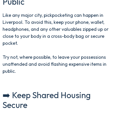
Public
Like any major city, pickpocketing can happen in
Liverpool. To avoid this, keep your phone, wallet,
headphones, and any other valuables zipped up or
close to your body in a cross-body bag or secure
pocket.
Try not, where possible, to leave your possessions
unattended and avoid flashing expensive items in
public.
➡️ Keep Shared Housing
Secure