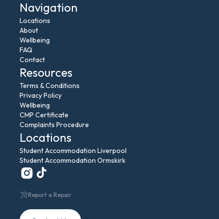
Navigation
Locations
About
Wellbeing
FAQ
Contact
Resources
Terms & Conditions
Privacy Policy
Wellbeing
CMP Certificate
Complaints Procedure
Locations
Student Accommodation Liverpool
Student Accommodation Ormskirk
Report a Repair