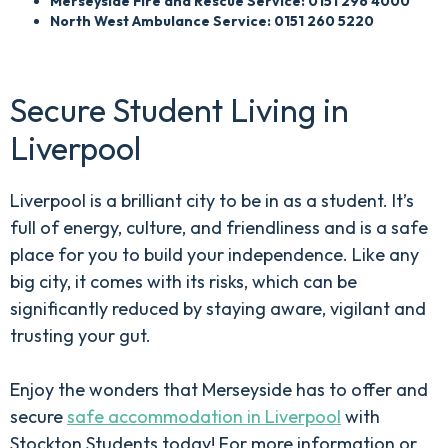
Merseyside Fire and Rescue Service: 0151 296 4000
North West Ambulance Service: 0151 260 5220
Secure Student Living in
Liverpool
Liverpool is a brilliant city to be in as a student. It’s
full of energy, culture, and friendliness and is a safe
place for you to build your independence. Like any
big city, it comes with its risks, which can be
significantly reduced by staying aware, vigilant and
trusting your gut.
Enjoy the wonders that Merseyside has to offer and
secure
safe accommodation in Liverpool
with
Stockton Students today! For more information or