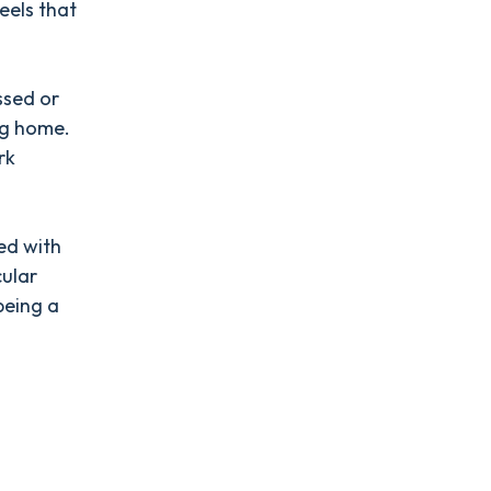
feels that
essed or
ng home.
rk
ted with
cular
being a