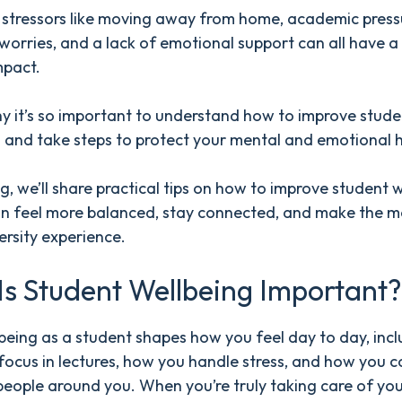
tressors like moving away from home, academic press
 worries, and a lack of emotional support can all have a
mpact.
y it’s so important to understand how to improve stude
 and take steps to protect your mental and emotional h
log, we’ll share practical tips on how to improve student 
an feel more balanced, stay connected, and make the m
ersity experience.
s Student Wellbeing Important?
being as a student shapes how you feel day to day, inc
ocus in lectures, how you handle stress, and how you 
people around you. When you’re truly taking care of you