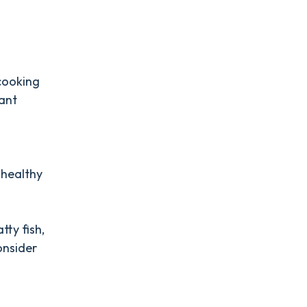
 cooking
tant
 healthy
tty fish,
onsider