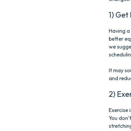
1) Get
Having a 
better eq
we sugges
schedulin
It may sou
and reduc
2) Exe
Exercise 
You don’t
stretchin