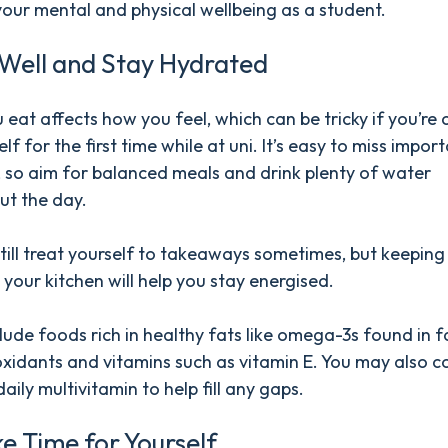
our mental and physical wellbeing as a student.
 Well and Stay Hydrated
eat affects how you feel, which can be tricky if you’re
lf for the first time while at uni. It’s easy to miss impor
, so aim for balanced meals and drink plenty of water
ut the day.
till treat yourself to takeaways sometimes, but keeping
n your kitchen will help you stay energised.
clude foods rich in healthy fats like omega-3s found in fa
oxidants and vitamins such as vitamin E. You may also c
aily multivitamin to help fill any gaps.
e Time for Yourself