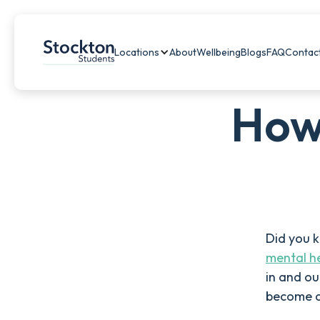
Locations
About
Wellbeing
Blogs
FAQ
Contac
How
Did you 
mental he
in and ou
become a