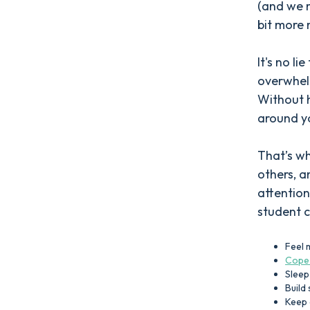
(and we 
bit more
It's no li
overwhel
Without 
around yo
That’s wh
others, a
attention
student c
Feel 
Cope 
Sleep
Build
Keep 