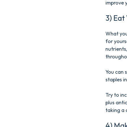
improve y
3) Eat
What you 
for yourse
nutrients
througho
You can s
staples i
Try to in
plus anti
taking a d
4) Mak