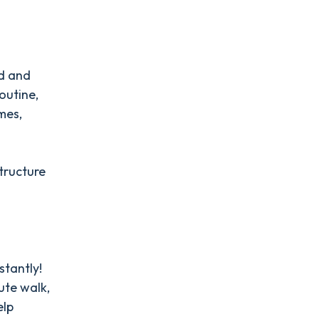
ed and
outine,
mes,
structure
stantly!
ute walk,
elp