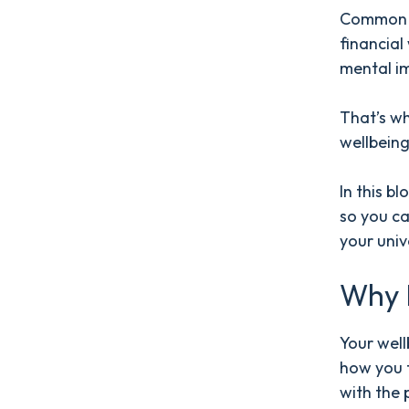
Common s
financial
mental i
That’s wh
wellbeing
In this b
so you c
your univ
Why I
Your well
how you f
with the 