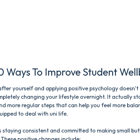
0 Ways To Improve Student Well
fter yourself and applying positive psychology doesn’t
letely changing your lifestyle overnight. It actually st
nd more regular steps that can help you feel more bal
uipped to deal with uni life.
s staying consistent and committed to making small but
 These positive changes include: