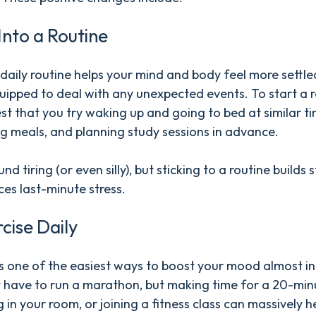
 Into a Routine
daily routine helps your mind and body feel more settl
uipped to deal with any unexpected events. To start a r
t that you try waking up and going to bed at similar ti
g meals, and planning study sessions in advance.
nd tiring (or even silly), but sticking to a routine builds 
es last-minute stress.
rcise Daily
is one of the easiest ways to boost your mood almost in
 have to run a marathon, but making time for a 20-min
g in your room, or joining a fitness class can massively h