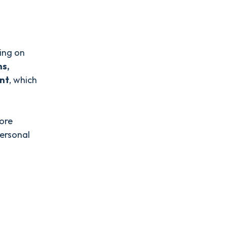
sing on
ns,
nt
, which
more
personal