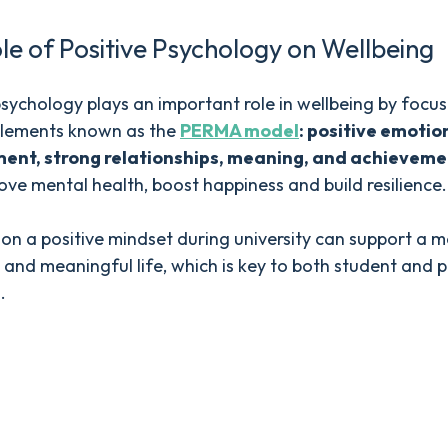
le of Positive Psychology on Wellbeing
psychology plays an important role in wellbeing by focu
 elements known as the
PERMA model
: positive emotio
nt, strong relationships, meaning, and achieveme
ove mental health, boost happiness and build resilience.
on a positive mindset during university can support a 
and meaningful life, which is key to both student and 
.