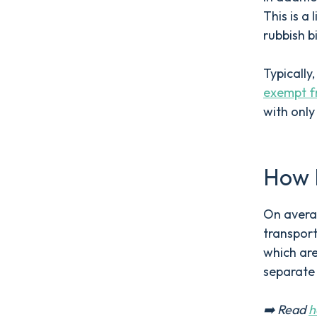
This is a
rubbish b
Typically
exempt f
with only
How 
On averag
transport
which are
separate
➡️ Read
h