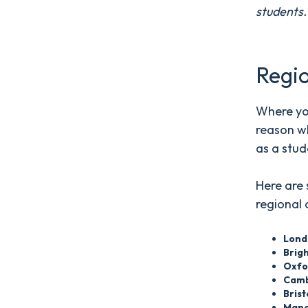
students
Regio
Where you
reason w
as a stud
Here are 
regional 
Lond
Brig
Oxfo
Camb
Bris
Manc