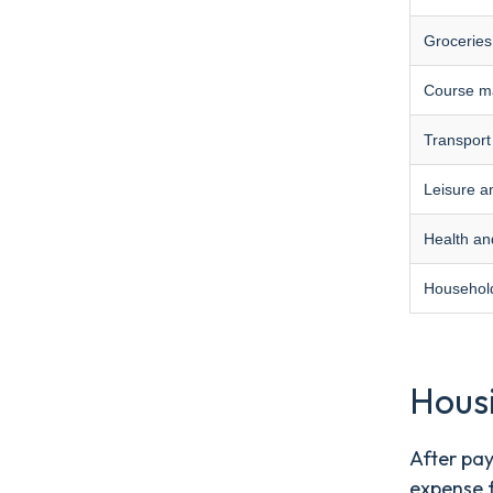
Groceries
Course ma
Transport
Leisure a
Health an
Household
Hous
After pay
expense 