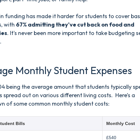
in funding has made it harder for students to cover bas
s, with
67% admitting they've cut back on food and
ies
. It's never been more important to take budgeting s
.
age Monthly Student Expenses
04 being the average amount that students typically sp
’s spread out on various different living costs. Here’s a
n of some common monthly student costs:
tudent Bills
Monthly Cost
£540