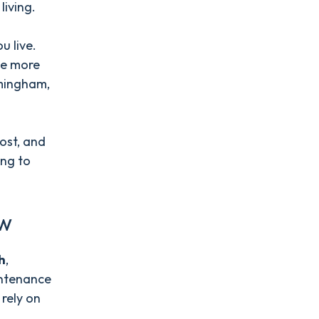
 living.
u live.
be more
rmingham,
ost, and
ing to
ew
h
,
intenance
rely on