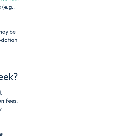
 (e.g.,
 may be
odation
eek?
,
on fees,
y
me