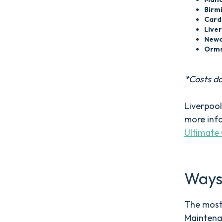
Birm
Card
Live
Newc
Orms
*Costs do
Liverpool
more info
Ultimate 
Ways 
The most 
Maintena