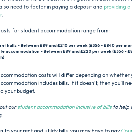
lso need to factor in paying a deposit and
providing a
r
.
costs for student accommodation range from:
ent halls – Between £89 and £210 per week (£356 - £840 per mo
ate accommodation – Between £89 and £220 per week (£356 - £
h)
accommodation costs will differ depending on whether 
ccommodation includes bills. If it doesn’t, then you’ll n
to your budget.
out our
student accommodation inclusive of bills
to help 
g.
on to your rent and utility bills, you may have to pay
Coun