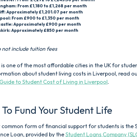
ingham: From £1,180 to £1,268 per month
iff: Approximately £1,201.07 per month
rpool: From £900 to £1,350 per month
astle: Approximately £900 per month
kirk: Approximately £850 per month
 not include tuition fees
 is one of the most affordable cities in the UK for stude
rmation about student living costs in Liverpool, read o
Guide to Student Cost of Living in Liverpool
.
To Fund Your Student Life
common form of financial support for students is the 
nce Loan, provided by the
Student Loans Company (SL