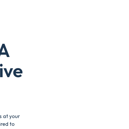
 A
ive
s at your
ired to