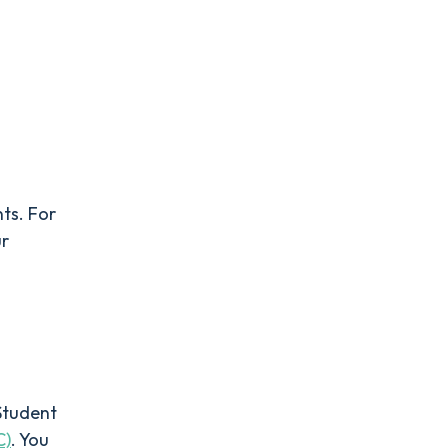
nts. For
ur
Student
C)
. You