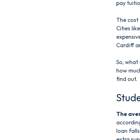
pay tuiti
The cost 
Cities l
expensive
Cardiff a
So, what 
how much 
find out.
Stude
The aver
accordin
loan fall
extra sup