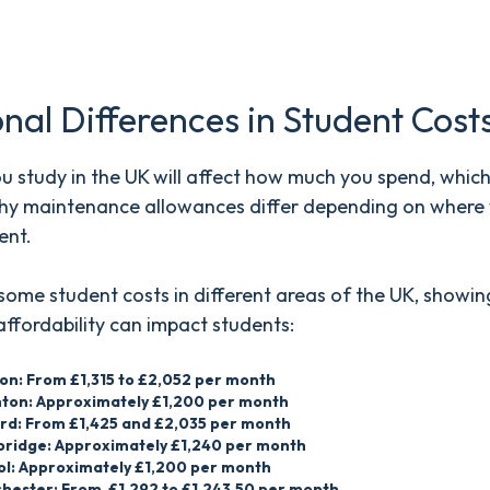
.
nal Differences in Student Cost
 study in the UK will affect how much you spend, which 
hy maintenance allowances differ depending on where y
ent.
some student costs in different areas of the UK, showi
affordability can impact students:
on: From £1,315 to £2,052 per month
hton: Approximately £1,200 per month
rd: From £1,425 and £2,035 per month
ridge: Approximately £1,240 per month
tol: Approximately £1,200 per month
hester: From £1,292 to £1,243.50 per month