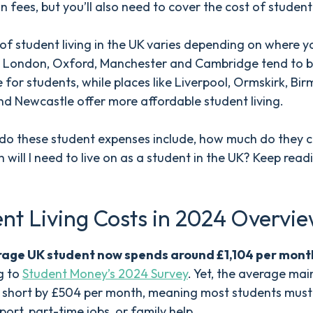
on fees, but you’ll also need to cover the cost of student
of student living in the UK varies depending on where yo
ike London, Oxford, Manchester and Cambridge tend to 
 for students, while places like Liverpool, Ormskirk, Bi
nd Newcastle offer more affordable student living.
do these student expenses include, how much do they c
will I need to live on as a student in the UK? Keep read
nt Living Costs in 2024 Overvi
age UK student now spends around £1,104 per mont
g to
Student Money’s 2024 Survey
. Yet, the average ma
s short by £504 per month, meaning most students must 
port, part-time jobs, or family help.