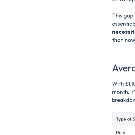
This gap 
essential
necessit
than now
Aver
With £1,1
month, it
breakdow
Type of S
Rent