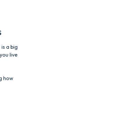
s
is a big
ou live
ng how