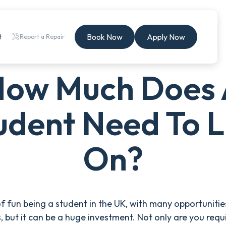
Book Now
Apply Now
t
Report a Repair
ow Much Does
udent Need To L
On?
t of fun being a student in the UK, with many opportunitie
s, but it can be a huge investment. Not only are you requ