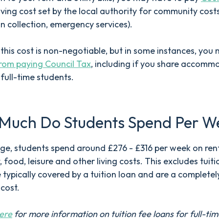
 living cost set by the local authority for community costs
in collection, emergency services).
, this cost is non-negotiable, but in some instances, you
rom paying Council Tax
, including if you share accomm
 full-time students.
Much Do Students Spend Per W
e, students spend around £276 - £316 per week on rent
, food, leisure and other living costs. This excludes tuiti
 typically covered by a tuition loan and are a completel
 cost.
ere
for more information on tuition fee loans for full-ti