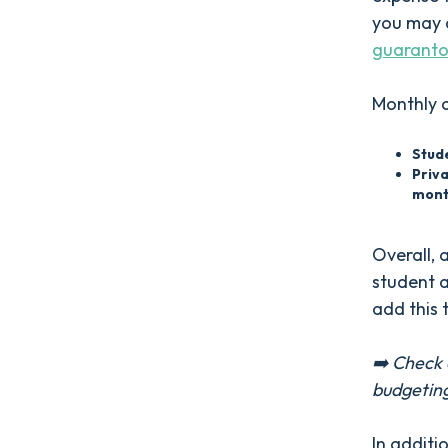
you may a
guaranto
Monthly 
Stud
Priv
mont
Overall, 
student a
add this 
➡️ Check 
budgetin
In additi