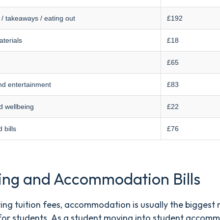
 / takeaways / eating out
£192
terials
£18
£65
nd entertainment
£83
d wellbeing
£22
 bills
£76
ing and Accommodation Bills
ing tuition fees, accommodation is usually the biggest
for students. As a student moving into student accom