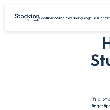
Locations
About
Wellbeing
Blogs
FAQ
Contac
H
St
It’s a lo
fingertip