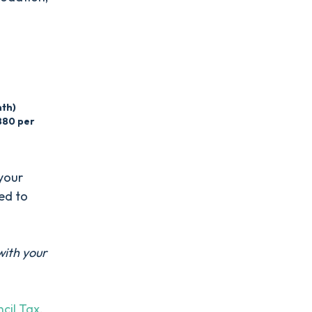
nth)
880 per
your
eed to
with your
cil Tax
.